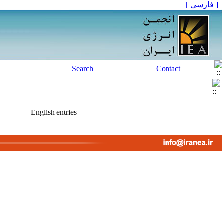
[ فارسی ]
Search
Contact
English entries