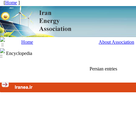
[
Home
]
Home
About Association
Encyclopedia
Persian entries