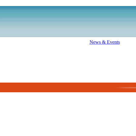
News & Events