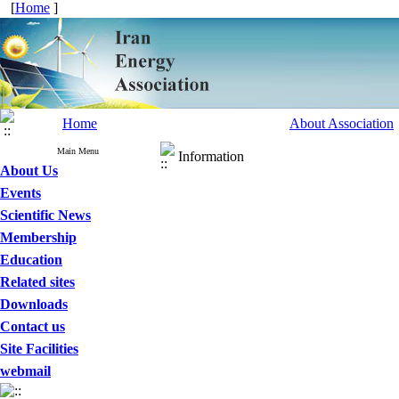
[
Home
]
Home
About Association
Main Menu
Information
About Us
Events
Scientific News
Membership
Education
Related sites
Downloads
Contact us
Site Facilities
webmail