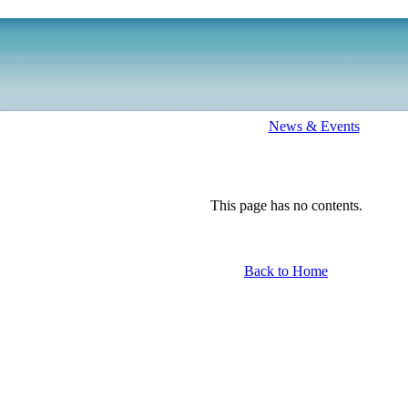
News & Events
This page has no contents.
Back to Home