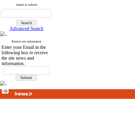
Search in website
Advanced Search
Receive site information
Enter your Email in the
following box to receive
the site news and
information.