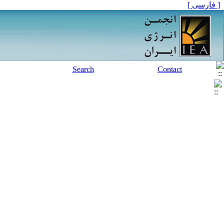
[ فارسی ]
Search
Contact