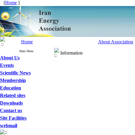
[
Home
]
Home
About Association
Main Menu
Information
About Us
Events
Scientific News
Membership
Education
Related sites
Downloads
Contact us
Site Facilities
webmail