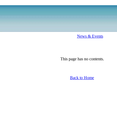
News & Events
This page has no contents.
Back to Home