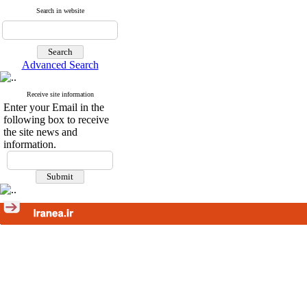
Search in website
Advanced Search
Receive site information
Enter your Email in the
following box to receive
the site news and
information.