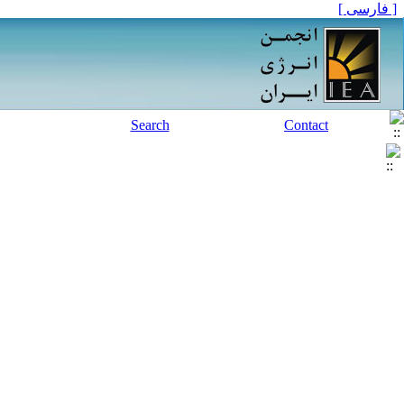
[ فارسی ]
Search
Contact