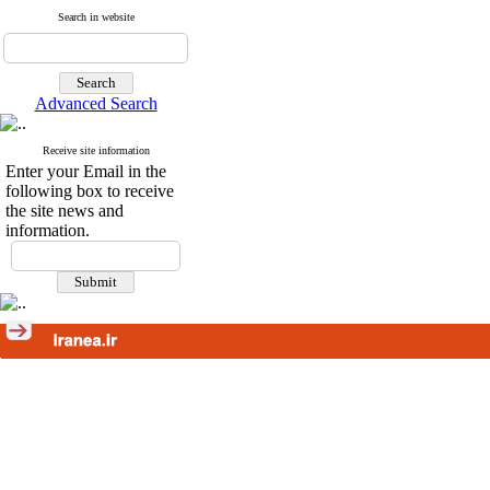
Search in website
Advanced Search
Receive site information
Enter your Email in the
following box to receive
the site news and
information.