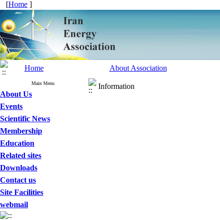
[
Home
]
Home
About Association
Main Menu
Information
About Us
Events
Scientific News
Membership
Education
Related sites
Downloads
Contact us
Site Facilities
webmail