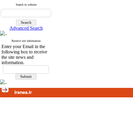
Search in website
Advanced Search
Receive site information
Enter your Email in the
following box to receive
the site news and
information.