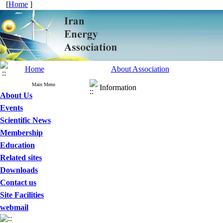
[
Home
]
Home
About Association
Main Menu
Information
About Us
Events
Scientific News
Membership
Education
Related sites
Downloads
Contact us
Site Facilities
webmail